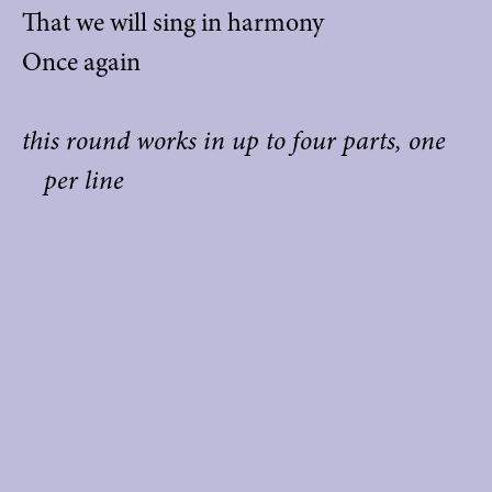
That we will sing in harmony
Once again
this round works in up to four parts, one
per line