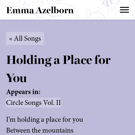
Emma Azelborn
« All Songs
Holding a Place for
You
Appears in:
Circle Songs Vol. II
I’m holding a place for you
Between the mountains