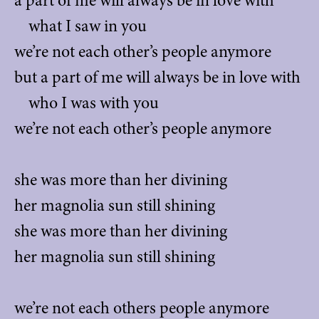
a part of me will always be in love with
what I saw in you
we’re not each other’s people anymore
but a part of me will always be in love with
who I was with you
we’re not each other’s people anymore
she was more than her divining
her magnolia sun still shining
she was more than her divining
her magnolia sun still shining
we’re not each others people anymore