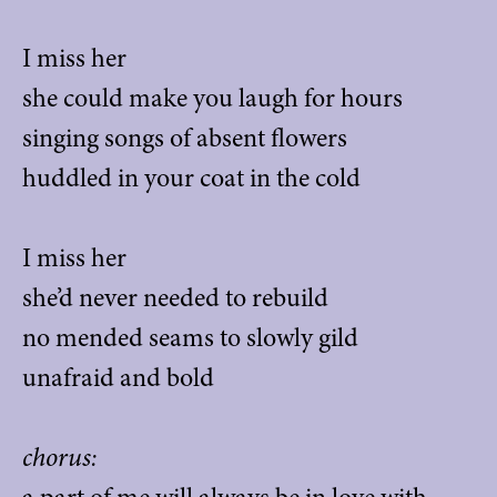
I miss her
she could make you laugh for hours
singing songs of absent flowers
huddled in your coat in the cold
I miss her
she’d never needed to rebuild
no mended seams to slowly gild
unafraid and bold
chorus: