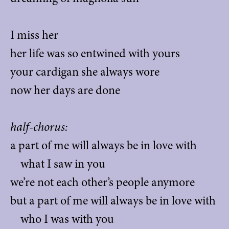
I miss her
her life was so entwined with yours
your cardigan she always wore
now her days are done
half-chorus:
a part of me will always be in love with
what I saw in you
we’re not each other’s people anymore
but a part of me will always be in love with
who I was with you