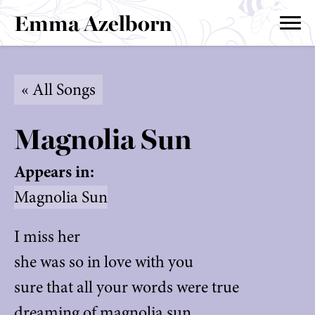
Emma Azelborn
« All Songs
Magnolia Sun
Appears in:
Magnolia Sun
I miss her
she was so in love with you
sure that all your words were true
dreaming of magnolia sun