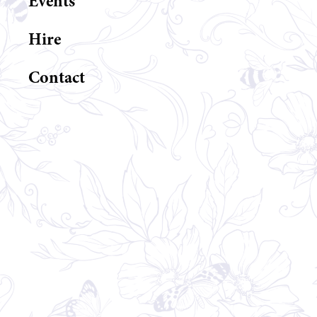
Events
Hire
Contact