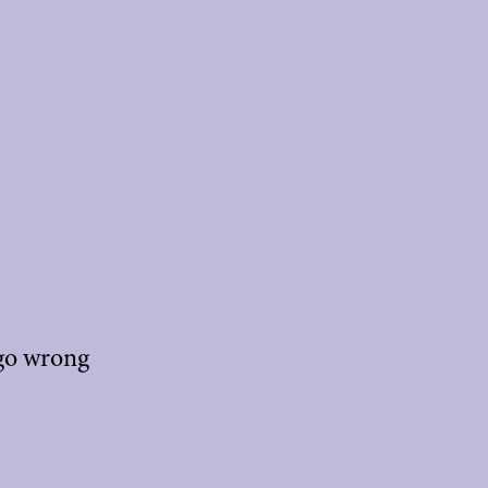
 go wrong