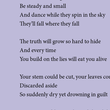
Be steady and small
And dance while they spin in the sky
They’ll fall where they fall
The truth will grow so hard to hide
And every time
You build on the lies will eat you alive
Your stem could be cut, your leaves cou
Discarded aside
So suddenly dry yet drowning in guilt