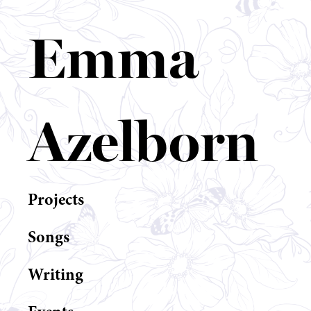
Emma
Azelborn
Projects
Songs
Writing