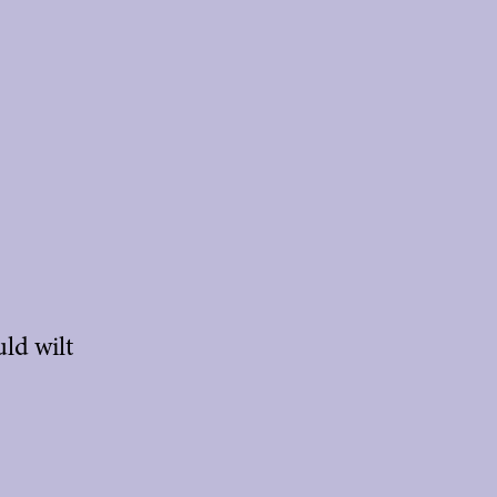
ld wilt