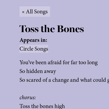
« All Songs
Toss the Bones
Appears in:
Circle Songs
You’ve been afraid for far too long
So hidden away
So scared of a change and what could
chorus:
Toss the bones high